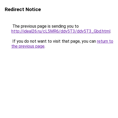
Redirect Notice
The previous page is sending you to
http://ideal26.ru/cL5MR6/ddv5T3/ddv5T3_Gbd.html
.
If you do not want to visit that page, you can
return to
the previous page
.