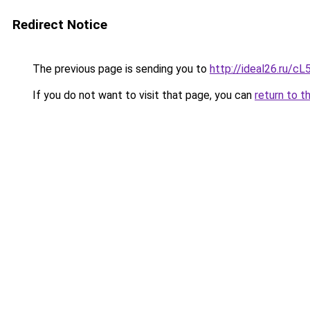
Redirect Notice
The previous page is sending you to
http://ideal26.ru
If you do not want to visit that page, you can
return to t