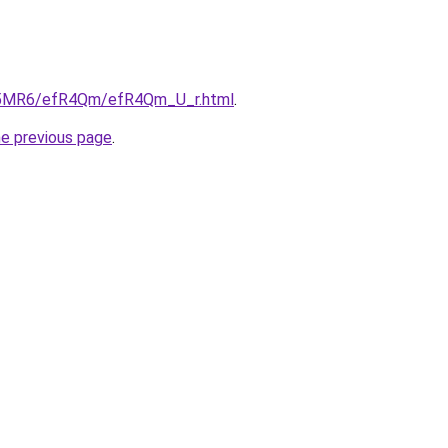
/cL5MR6/efR4Qm/efR4Qm_U_r.html
.
he previous page
.