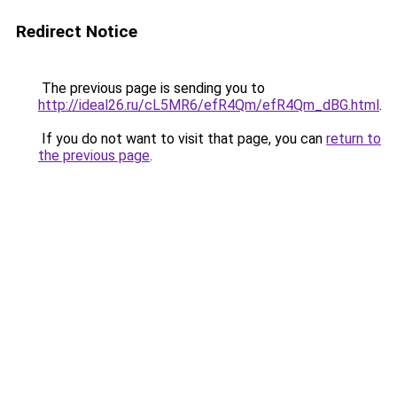
Redirect Notice
The previous page is sending you to
http://ideal26.ru/cL5MR6/efR4Qm/efR4Qm_dBG.html
.
If you do not want to visit that page, you can
return to
the previous page
.