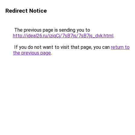
Redirect Notice
The previous page is sending you to
http://ideal26.ru/iziqCj/7sB7js/7sB7js_dvk.html
.
If you do not want to visit that page, you can
return to
the previous page
.