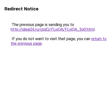
Redirect Notice
The previous page is sending you to
http://ideal26.ru/iziqCj/FLvjQA/FLvjQA_3p0.html
.
If you do not want to visit that page, you can
return to
the previous page
.