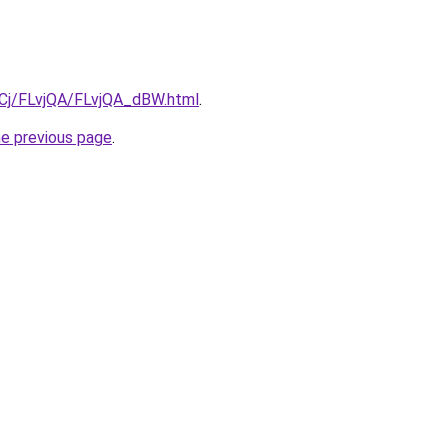
ziqCj/FLvjQA/FLvjQA_dBW.html
.
he previous page
.