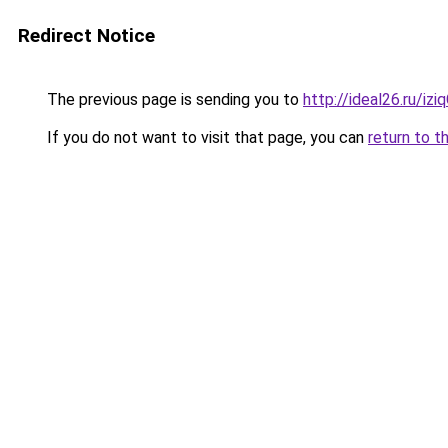
Redirect Notice
The previous page is sending you to
http://ideal26.ru/i
If you do not want to visit that page, you can
return to t