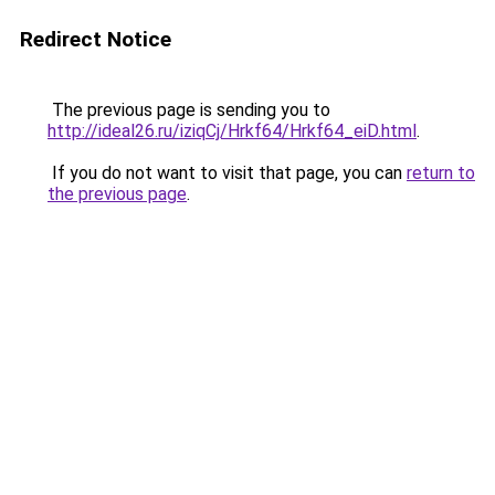
Redirect Notice
The previous page is sending you to
http://ideal26.ru/iziqCj/Hrkf64/Hrkf64_eiD.html
.
If you do not want to visit that page, you can
return to
the previous page
.