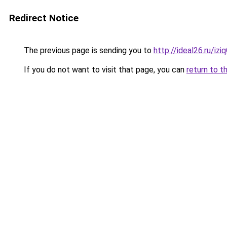
Redirect Notice
The previous page is sending you to
http://ideal26.ru/
If you do not want to visit that page, you can
return to t