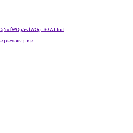
iziqCj/iwfWOg/iwfWOg_BGW.html
.
he previous page
.