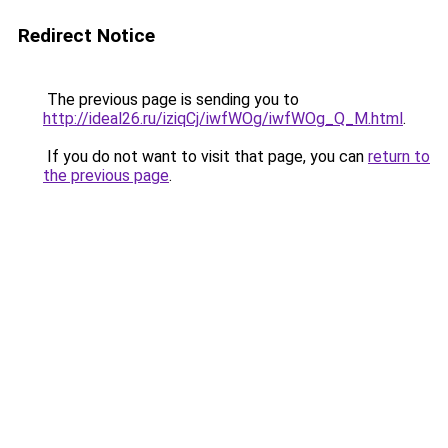
Redirect Notice
The previous page is sending you to
http://ideal26.ru/iziqCj/iwfWOg/iwfWOg_Q_M.html
.
If you do not want to visit that page, you can
return to
the previous page
.