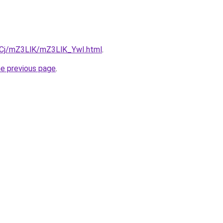
ziqCj/mZ3LlK/mZ3LlK_YwI.html
.
he previous page
.