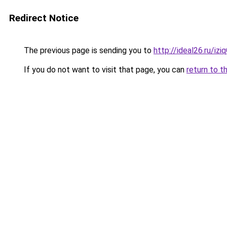
Redirect Notice
The previous page is sending you to
http://ideal26.ru/i
If you do not want to visit that page, you can
return to t