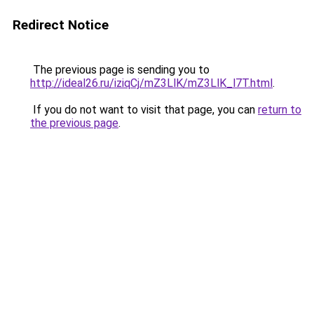
Redirect Notice
The previous page is sending you to
http://ideal26.ru/iziqCj/mZ3LlK/mZ3LlK_l7T.html
.
If you do not want to visit that page, you can
return to
the previous page
.