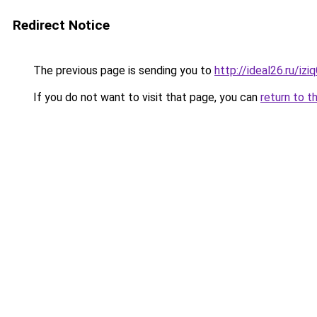
Redirect Notice
The previous page is sending you to
http://ideal26.ru/
If you do not want to visit that page, you can
return to t