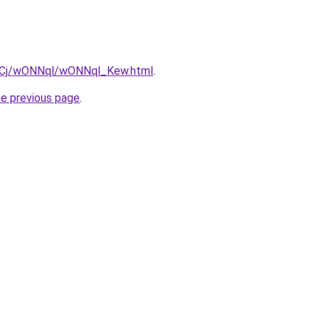
iziqCj/wONNql/wONNql_Kew.html
.
he previous page
.