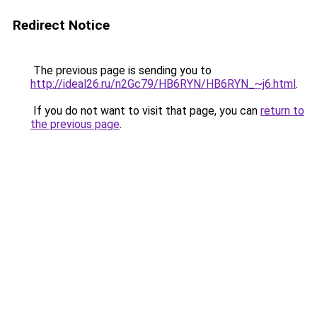
Redirect Notice
The previous page is sending you to
http://ideal26.ru/n2Gc79/HB6RYN/HB6RYN_~j6.html
.
If you do not want to visit that page, you can
return to
the previous page
.