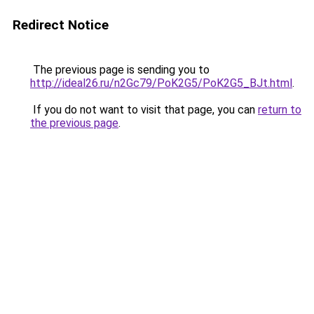
Redirect Notice
The previous page is sending you to
http://ideal26.ru/n2Gc79/PoK2G5/PoK2G5_BJt.html
.
If you do not want to visit that page, you can
return to
the previous page
.