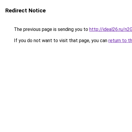
Redirect Notice
The previous page is sending you to
http://ideal26.ru
If you do not want to visit that page, you can
return to t