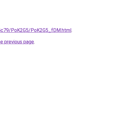
/n2Gc79/PoK2G5/PoK2G5_fDM.html
.
he previous page
.