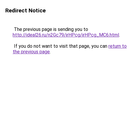
Redirect Notice
The previous page is sending you to
http://ideal26.ru/n2Gc79/irHPcg/irHPcg_MC6.html
.
If you do not want to visit that page, you can
return to
the previous page
.