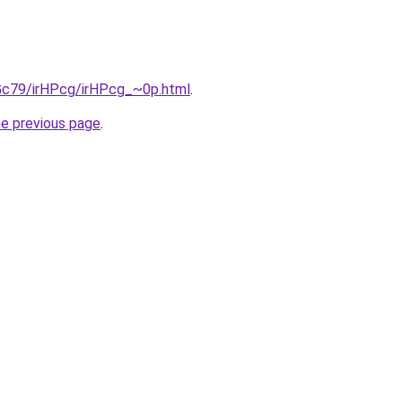
2Gc79/irHPcg/irHPcg_~0p.html
.
he previous page
.