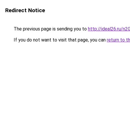
Redirect Notice
The previous page is sending you to
http://ideal26.ru/n
If you do not want to visit that page, you can
return to t