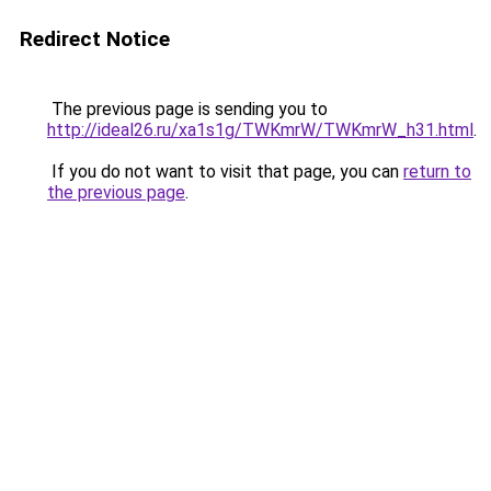
Redirect Notice
The previous page is sending you to
http://ideal26.ru/xa1s1g/TWKmrW/TWKmrW_h31.html
.
If you do not want to visit that page, you can
return to
the previous page
.