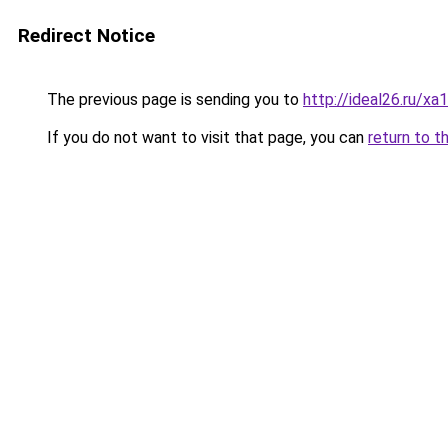
Redirect Notice
The previous page is sending you to
http://ideal26.ru/
If you do not want to visit that page, you can
return to t