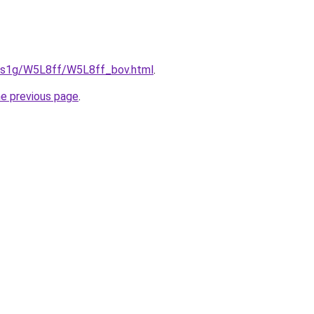
xa1s1g/W5L8ff/W5L8ff_bov.html
.
he previous page
.