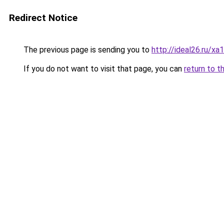
Redirect Notice
The previous page is sending you to
http://ideal26.ru/
If you do not want to visit that page, you can
return to t