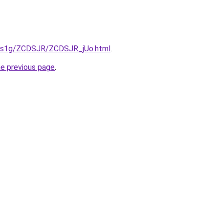
xa1s1g/ZCDSJR/ZCDSJR_jUo.html
.
he previous page
.