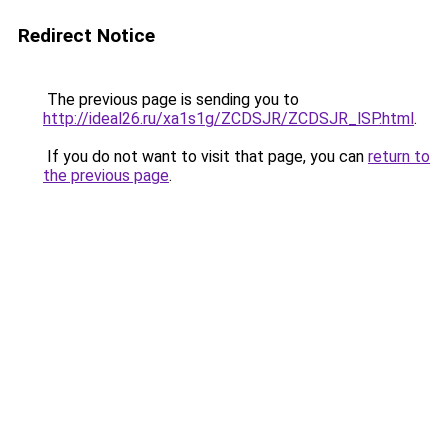
Redirect Notice
The previous page is sending you to
http://ideal26.ru/xa1s1g/ZCDSJR/ZCDSJR_lSP.html
.
If you do not want to visit that page, you can
return to
the previous page
.