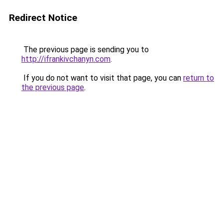
Redirect Notice
The previous page is sending you to
http://ifrankivchanyn.com
.
If you do not want to visit that page, you can
return to
the previous page
.