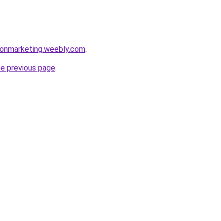
sonmarketing.weebly.com
.
he previous page
.