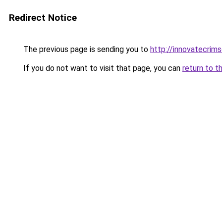
Redirect Notice
The previous page is sending you to
http://innovatecrim
If you do not want to visit that page, you can
return to t