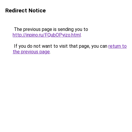
Redirect Notice
The previous page is sending you to
http://inpino.ru/FQubOPyizo.html
.
If you do not want to visit that page, you can
return to
the previous page
.