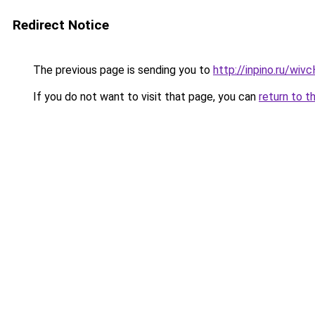
Redirect Notice
The previous page is sending you to
http://inpino.ru/wi
If you do not want to visit that page, you can
return to t