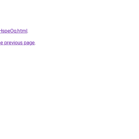
vcHspeOq.html
.
he previous page
.