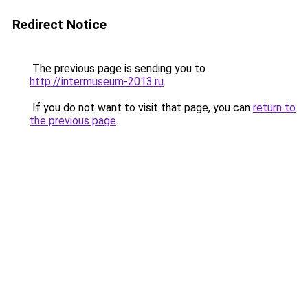
Redirect Notice
The previous page is sending you to
http://intermuseum-2013.ru
.
If you do not want to visit that page, you can
return to
the previous page
.