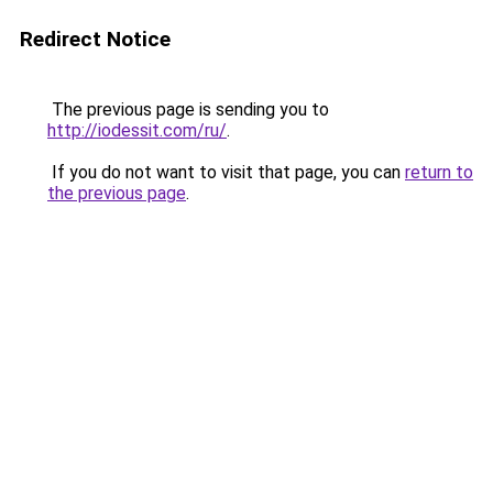
Redirect Notice
The previous page is sending you to
http://iodessit.com/ru/
.
If you do not want to visit that page, you can
return to
the previous page
.