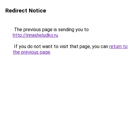
Redirect Notice
The previous page is sending you to
http://irinasheludko.ru
.
If you do not want to visit that page, you can
return to
the previous page
.