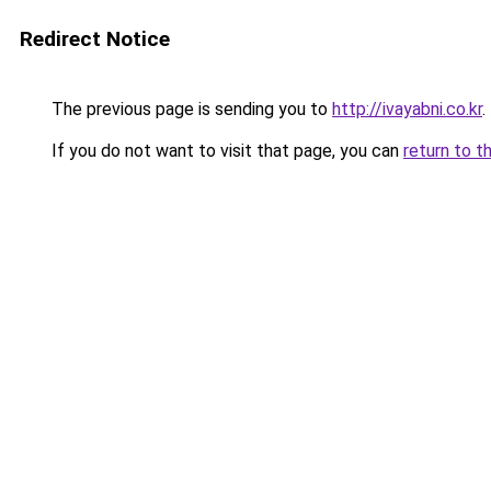
Redirect Notice
The previous page is sending you to
http://ivayabni.co.kr
.
If you do not want to visit that page, you can
return to t