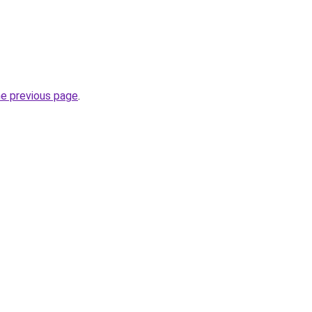
he previous page
.