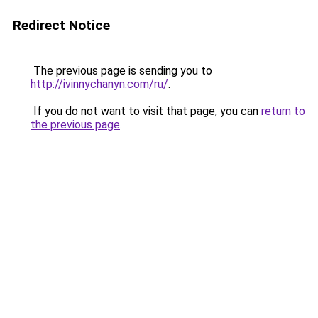
Redirect Notice
The previous page is sending you to
http://ivinnychanyn.com/ru/
.
If you do not want to visit that page, you can
return to
the previous page
.