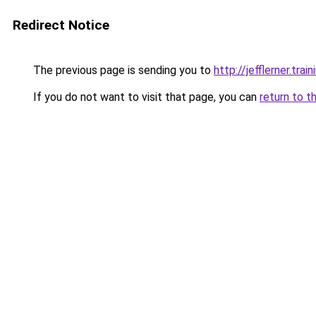
Redirect Notice
The previous page is sending you to
http://jefflerner.train
If you do not want to visit that page, you can
return to t