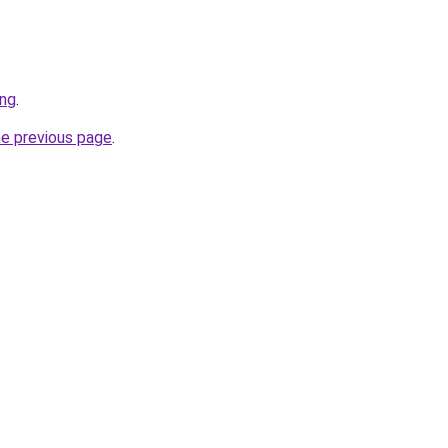
ing
.
he previous page
.