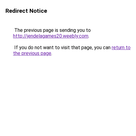
Redirect Notice
The previous page is sending you to
http://jendelagames20.weebly.com
.
If you do not want to visit that page, you can
return to
the previous page
.