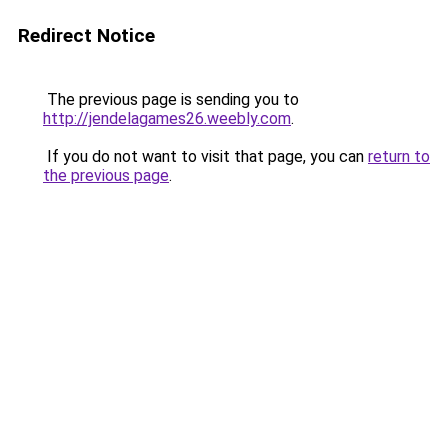
Redirect Notice
The previous page is sending you to
http://jendelagames26.weebly.com
.
If you do not want to visit that page, you can
return to
the previous page
.