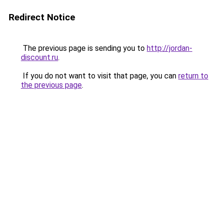
Redirect Notice
The previous page is sending you to
http://jordan-
discount.ru
.
If you do not want to visit that page, you can
return to
the previous page
.