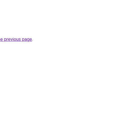
he previous page
.