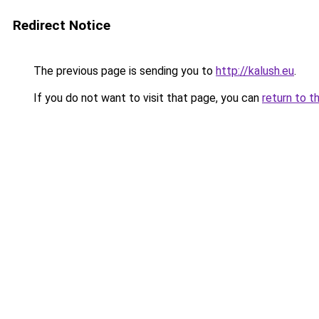
Redirect Notice
The previous page is sending you to
http://kalush.eu
.
If you do not want to visit that page, you can
return to t