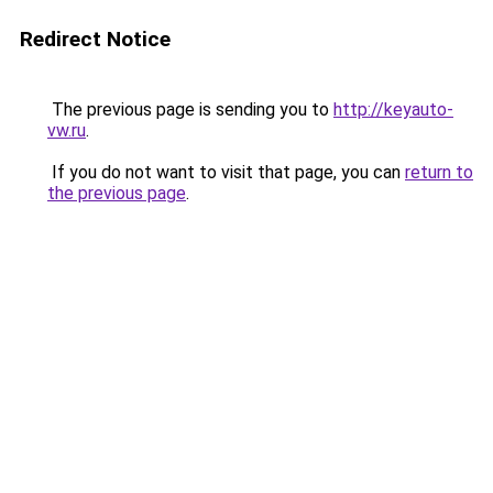
Redirect Notice
The previous page is sending you to
http://keyauto-
vw.ru
.
If you do not want to visit that page, you can
return to
the previous page
.