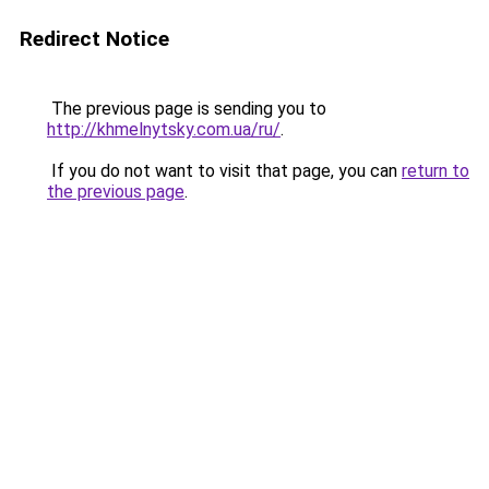
Redirect Notice
The previous page is sending you to
http://khmelnytsky.com.ua/ru/
.
If you do not want to visit that page, you can
return to
the previous page
.