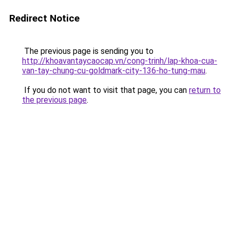
Redirect Notice
The previous page is sending you to
http://khoavantaycaocap.vn/cong-trinh/lap-khoa-cua-
van-tay-chung-cu-goldmark-city-136-ho-tung-mau
.
If you do not want to visit that page, you can
return to
the previous page
.