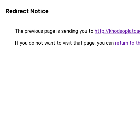
Redirect Notice
The previous page is sending you to
http://khodaoplatc
If you do not want to visit that page, you can
return to t