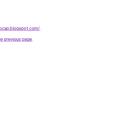
aocap.blogspot.com/
.
he previous page
.