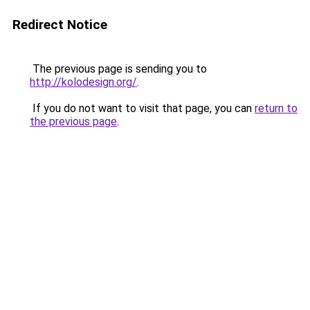
Redirect Notice
The previous page is sending you to
http://kolodesign.org/
.
If you do not want to visit that page, you can
return to
the previous page
.