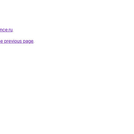
ance.ru
.
he previous page
.