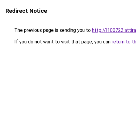
Redirect Notice
The previous page is sending you to
http://l100722.attir
If you do not want to visit that page, you can
return to t