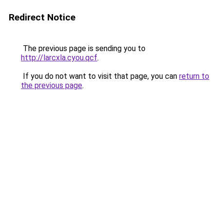
Redirect Notice
The previous page is sending you to
http://larcxla.cyou.qcf
.
If you do not want to visit that page, you can
return to
the previous page
.