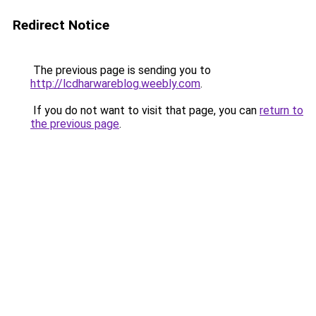
Redirect Notice
The previous page is sending you to
http://lcdharwareblog.weebly.com
.
If you do not want to visit that page, you can
return to
the previous page
.