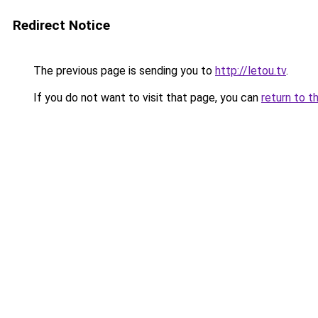
Redirect Notice
The previous page is sending you to
http://letou.tv
.
If you do not want to visit that page, you can
return to t