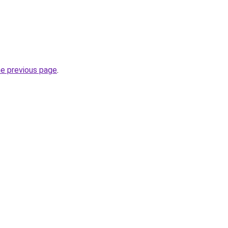
he previous page
.