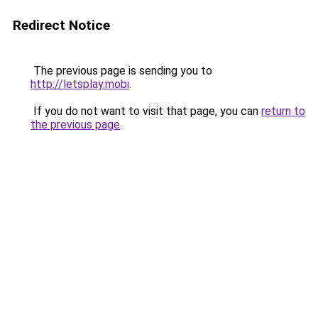
Redirect Notice
The previous page is sending you to
http://letsplay.mobi
.
If you do not want to visit that page, you can
return to
the previous page
.