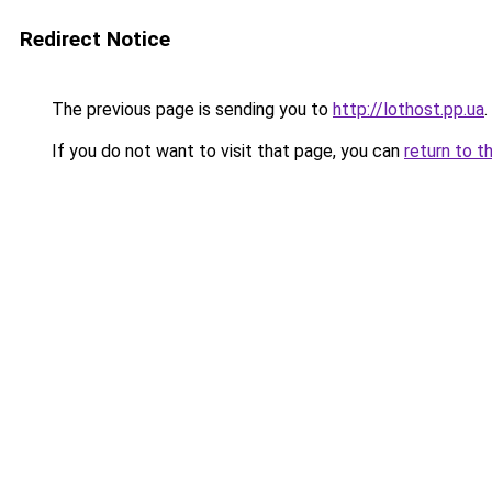
Redirect Notice
The previous page is sending you to
http://lothost.pp.ua
.
If you do not want to visit that page, you can
return to t