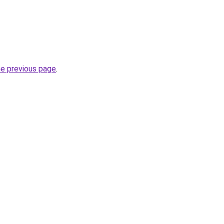
he previous page
.