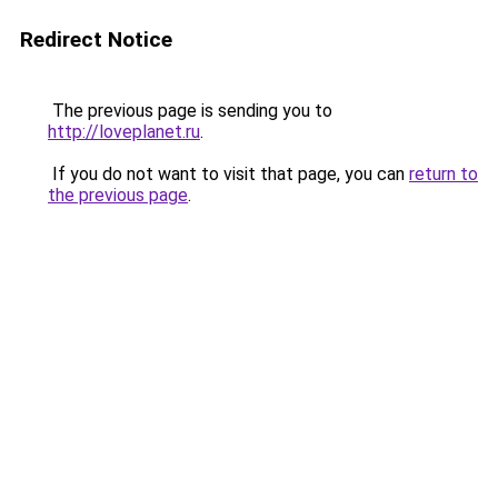
Redirect Notice
The previous page is sending you to
http://loveplanet.ru
.
If you do not want to visit that page, you can
return to
the previous page
.