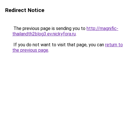
Redirect Notice
The previous page is sending you to
http://magnific-
thailandth2blog3.ev.nickyfora.ru
.
If you do not want to visit that page, you can
return to
the previous page
.