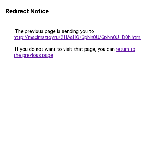
Redirect Notice
The previous page is sending you to
http://maximstroy.ru/2HAaHG/6pNn0U/6pNn0U_D0h.htm
If you do not want to visit that page, you can
return to
the previous page
.