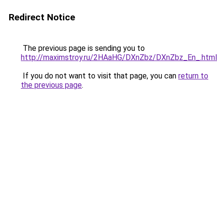
Redirect Notice
The previous page is sending you to
http://maximstroy.ru/2HAaHG/DXnZbz/DXnZbz_En_.html
If you do not want to visit that page, you can
return to
the previous page
.